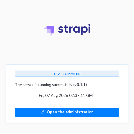
DEVELOPMENT
The server is running successfully (
v0.1.1)
Fri, 07 Aug 2026 02:37:11 GMT
Open the administration